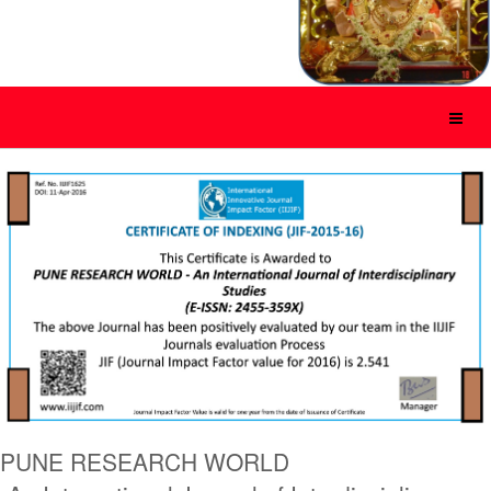
PUNE RESEARCH WORLD