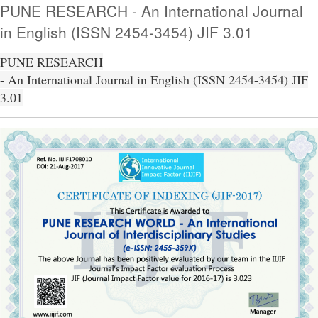
PUNE RESEARCH - An International Journal
in English (ISSN 2454-3454) JIF 3.01
PUNE RESEARCH
- An International Journal in English (ISSN 2454-3454) JIF
3.01