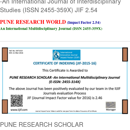
-An International Journal of Interdisciplinary
Studies (ISSN 2455-359X) JIF 2.54
PUNE RESEARCH WORLD
(Impact Factor 2.54)
An International Multidisciplinary Journal (ISSN 2455-359X)
PUNE RESEARCH SCHOLAR