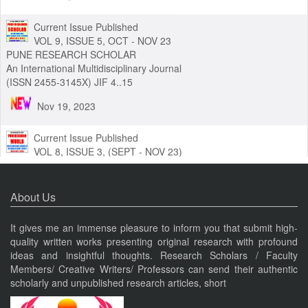
Nov 19, 2023
Current Issue Published
VOL 9, ISSUE 5, OCT - NOV 23
PUNE RESEARCH SCHOLAR
An International Multidisciplinary Journal
(ISSN 2455-3145X) JIF 4..15
Nov 19, 2023
Current Issue Published
VOL 8, ISSUE 3, (SEPT - NOV 23)
PUNE RESEARCH WORLD
About Us
An International Journal of Interdisciplinary Studies (ISSN 2455-
319X) JIF3.63
It gives me an immense pleasure to inform you that submit high-
Nov 19, 2023
quality written works presenting original research with profound
ideas and insightful thoughts. Research Scholars / Faculty
Current Issue Published
Members/ Creative Writers/ Professors can send their authentic
VOL 8, ISSUE 4, OCT-DEC 23
scholarly and unpublished research articles, short
PUNE RESEARCH TIMES