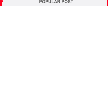
POPULAR POST