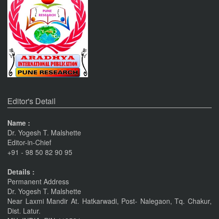
An International Journal of Contemporary Studies (ISSN 2456-
0960) JIF 4.06
Nov 19, 2023
Current Issue Published
SPECIAL ISSUE 1, OCT- 2016
PUNE RESEARCH WORLD
An International Journal of Interdisciplinary Studies
Pune
Journals
(ISSN 2455-359X)
The Monthly Journal Source
Editor's Detail
Nov 16, 2016
Name :
VISIT Facebook Page
Dr. Yogesh T. Malshette
Editor-in-Chief
Nov 6, 2015
+91 - 98 50 82 90 95
linkrd In
Details :
Permanent Address
Nov 6, 2015
Dr. Yogesh T. Malshette
Near Laxmi Mandir At. Hatkarwadi, Post- Nalegaon, Tq. Chakur,
IMPORTANT ANNOUNCEMENT
Dist. Latur.
CALL FOR PAPERS by 22 of this Month