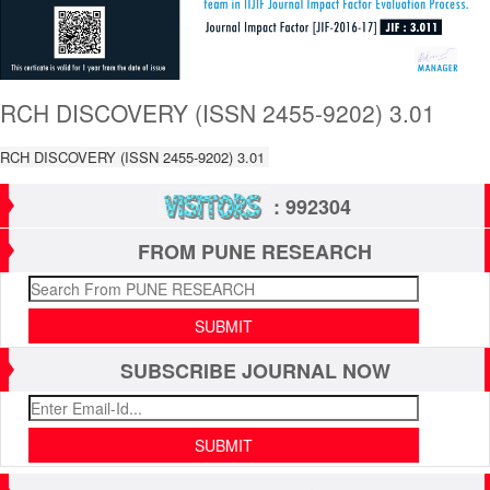
RCH DISCOVERY (ISSN 2455-9202) 3.01
RCH DISCOVERY (ISSN 2455-9202) 3.01
: 992304
FROM PUNE RESEARCH
SUBSCRIBE JOURNAL NOW