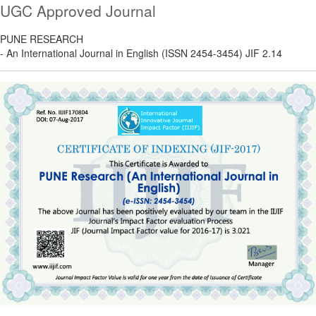
UGC Approved Journal
PUNE RESEARCH
- An International Journal in English (ISSN 2454-3454) JIF 2.14