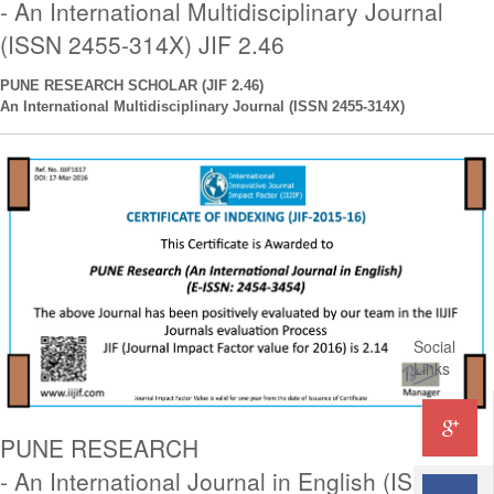
- An International Multidisciplinary Journal
(ISSN 2455-314X) JIF 2.46
PUNE RESEARCH SCHOLAR (JIF 2.46)
An International
Multidisciplinary
Journal (ISSN 2455-314X)
Social
Links
PUNE RESEARCH
- An International Journal in English (ISSN