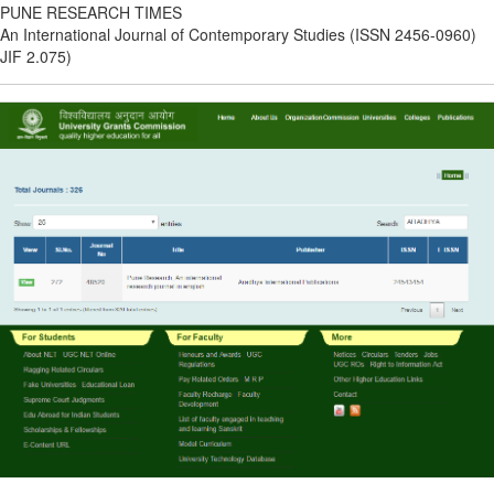
PUNE RESEARCH TIMES
An International Journal of Contemporary Studies (ISSN 2456-0960)
JIF 2.075)