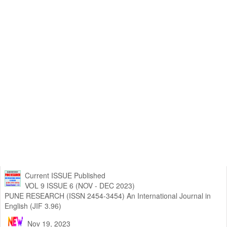
Current ISSUE Published
VOL 9 ISSUE 6 (NOV - DEC 2023)
PUNE RESEARCH (ISSN 2454-3454) An International Journal in
English (JIF 3.96)