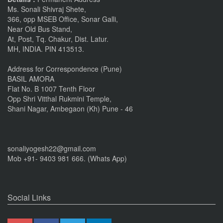
Ms. Sonali Shivraj Shete,
366, opp MSEB Office, Sonar Galli,
Near Old Bus Stand,
At, Post, Tq. Chakur, Dist. Latur.
MH, INDIA. PIN 413513.
Address for Correspondence (Pune)
BASIL AMORA
Flat No. B 1007 Tenth Floor
Opp Shri Vitthal Rukmini Temple,
Shani Nagar, Ambegaon (Kh) Pune - 46
sonaliyogesh22@gmail.com
Mob +91- 9403 981 666. (Whats App)
Social Links