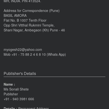
MH, INDIA. PIN 413524.
Nov 16, 2016
Address for Correspondence (Pune)
BASIL AMORA
Flat No. B 1007 Tenth Floor
Opp Shri Vitthal Rukmini Temple,
Shani Nagar, Ambegaon (Kh) Pune - 46
myogesh22@yahoo.com
Mob +91 - 75 88 2 4 6 8 10 (Whats App)
Publisher's Details
Name :
Ms Sonali Shete
Publisher
+91 - 940 3981 666
Details :
Permanent Address