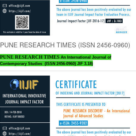
PUNE RESEARCH TIMES (ISSN 2456-0960)
PUNE RESEARCH TIMES
An International Journal of
Contemporary Studies (ISSN 2456-0960) JIF 3.18)