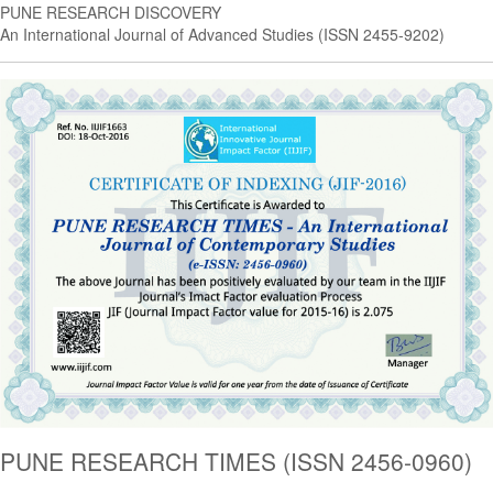
PUNE RESEARCH DISCOVERY
An International Journal of Advanced Studies (ISSN 2455-9202)
PUNE RESEARCH TIMES (ISSN 2456-0960)