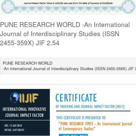
PUNE RESEARCH WORLD -An International
Journal of Interdisciplinary Studies (ISSN
2455-359X) JIF 2.54
PUNE RESEARCH WORLD
-An International Journal of Interdisciplinary Studies (ISSN 2455-359X) JIF 