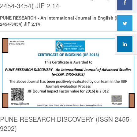
2454-3454) JIF 2.14
PUNE RESEARCH - An International Journal in English (ISSN
2454-3454) JIF 2.14
PUNE RESEARCH DISCOVERY (ISSN 2455-
9202)