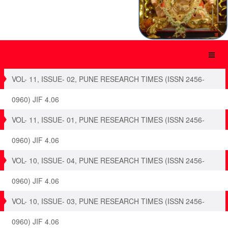
VOL- 11, ISSUE- 02, PUNE RESEARCH TIMES (ISSN 2456-
0960) JIF 4.06
VOL- 11, ISSUE- 01, PUNE RESEARCH TIMES (ISSN 2456-
0960) JIF 4.06
VOL- 10, ISSUE- 04, PUNE RESEARCH TIMES (ISSN 2456-
0960) JIF 4.06
VOL- 10, ISSUE- 03, PUNE RESEARCH TIMES (ISSN 2456-
0960) JIF 4.06