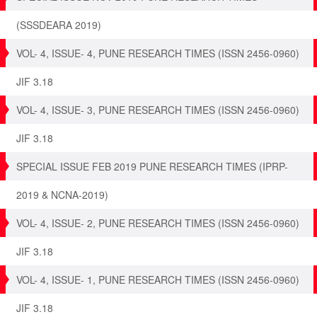
(SSSDEARA 2019)
VOL- 4, ISSUE- 4, PUNE RESEARCH TIMES (ISSN 2456-0960)
JIF 3.18
VOL- 4, ISSUE- 3, PUNE RESEARCH TIMES (ISSN 2456-0960)
JIF 3.18
SPECIAL ISSUE FEB 2019 PUNE RESEARCH TIMES (IPRP-
2019 & NCNA-2019)
VOL- 4, ISSUE- 2, PUNE RESEARCH TIMES (ISSN 2456-0960)
JIF 3.18
VOL- 4, ISSUE- 1, PUNE RESEARCH TIMES (ISSN 2456-0960)
JIF 3.18