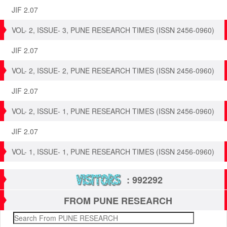
JIF 2.07
VOL- 2, ISSUE- 3, PUNE RESEARCH TIMES (ISSN 2456-0960)
JIF 2.07
VOL- 2, ISSUE- 2, PUNE RESEARCH TIMES (ISSN 2456-0960)
JIF 2.07
VOL- 2, ISSUE- 1, PUNE RESEARCH TIMES (ISSN 2456-0960)
JIF 2.07
VOL- 1, ISSUE- 1, PUNE RESEARCH TIMES (ISSN 2456-0960)
: 992292
FROM PUNE RESEARCH