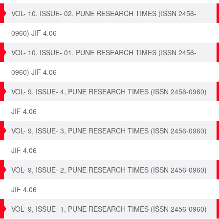
VOL- 10, ISSUE- 02, PUNE RESEARCH TIMES (ISSN 2456-
0960) JIF 4.06
VOL- 10, ISSUE- 01, PUNE RESEARCH TIMES (ISSN 2456-
0960) JIF 4.06
VOL- 9, ISSUE- 4, PUNE RESEARCH TIMES (ISSN 2456-0960)
JIF 4.06
VOL- 9, ISSUE- 3, PUNE RESEARCH TIMES (ISSN 2456-0960)
JIF 4.06
VOL- 9, ISSUE- 2, PUNE RESEARCH TIMES (ISSN 2456-0960)
JIF 4.06
VOL- 9, ISSUE- 1, PUNE RESEARCH TIMES (ISSN 2456-0960)