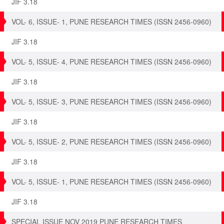
JIF 3.18
VOL- 6, ISSUE- 1, PUNE RESEARCH TIMES (ISSN 2456-0960)
JIF 3.18
VOL- 5, ISSUE- 4, PUNE RESEARCH TIMES (ISSN 2456-0960)
JIF 3.18
VOL- 5, ISSUE- 3, PUNE RESEARCH TIMES (ISSN 2456-0960)
JIF 3.18
VOL- 5, ISSUE- 2, PUNE RESEARCH TIMES (ISSN 2456-0960)
JIF 3.18
VOL- 5, ISSUE- 1, PUNE RESEARCH TIMES (ISSN 2456-0960)
JIF 3.18
SPECIAL ISSUE NOV 2019 PUNE RESEARCH TIMES