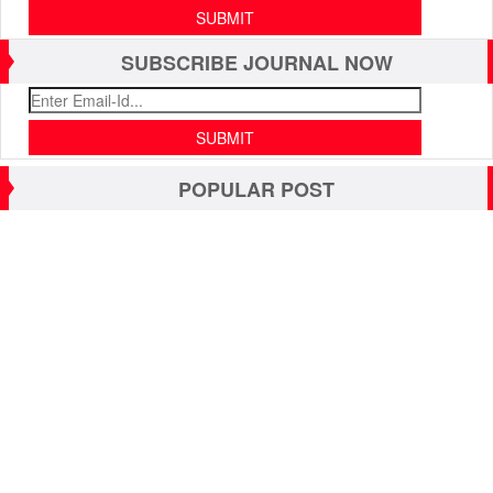
SUBSCRIBE JOURNAL NOW
POPULAR POST