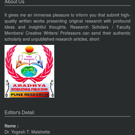
About Us
Nov 19, 2023
It gives me an immense pleasure to inform you that submit high-
quality written works presenting original research with profound
Current Issue Published
ideas and insightful thoughts. Research Scholars / Faculty
VOL 8, ISSUE 4, OCT-DEC 23
Members/ Creative Writers/ Professors can send their authentic
PUNE RESEARCH TIMES
scholarly and unpublished research articles, short
An International Journal of Contemporary Studies (ISSN 2456-
0960) JIF 4.06
Nov 19, 2023
Current Issue Published
SPECIAL ISSUE 1, OCT- 2016
PUNE RESEARCH WORLD
An International Journal of Interdisciplinary Studies
(ISSN 2455-359X)
Pune
Journals
The Monthly Journal Source
Nov 16, 2016
Editor's Detail
VISIT Facebook Page
Name :
Dr. Yogesh T. Malshette
Nov 6, 2015