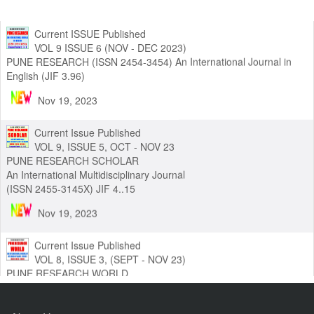
Current ISSUE Published
VOL 9 ISSUE 6 (NOV - DEC 2023)
PUNE RESEARCH (ISSN 2454-3454) An International Journal in
English (JIF 3.96)
Nov 19, 2023
Current Issue Published
VOL 9, ISSUE 5, OCT - NOV 23
PUNE RESEARCH SCHOLAR
An International Multidisciplinary Journal
(ISSN 2455-3145X) JIF 4..15
Nov 19, 2023
Current Issue Published
VOL 8, ISSUE 3, (SEPT - NOV 23)
PUNE RESEARCH WORLD
An International Journal of Interdisciplinary Studies (ISSN 2455-
319X) JIF3.63