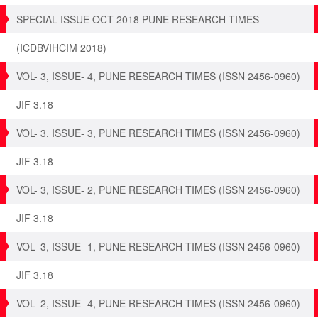
SPECIAL ISSUE OCT 2018 PUNE RESEARCH TIMES
(ICDBVIHCIM 2018)
VOL- 3, ISSUE- 4, PUNE RESEARCH TIMES (ISSN 2456-0960)
JIF 3.18
VOL- 3, ISSUE- 3, PUNE RESEARCH TIMES (ISSN 2456-0960)
JIF 3.18
VOL- 3, ISSUE- 2, PUNE RESEARCH TIMES (ISSN 2456-0960)
JIF 3.18
VOL- 3, ISSUE- 1, PUNE RESEARCH TIMES (ISSN 2456-0960)
JIF 3.18
VOL- 2, ISSUE- 4, PUNE RESEARCH TIMES (ISSN 2456-0960)