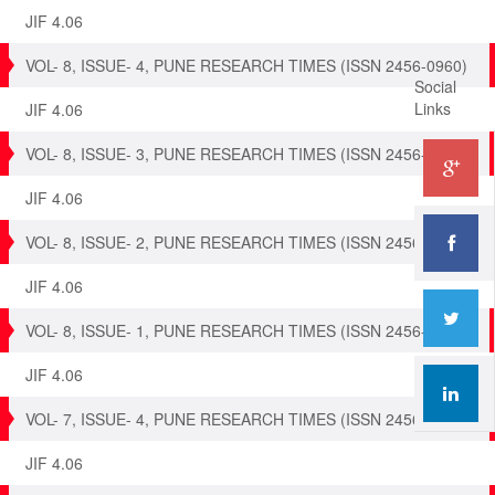
JIF 4.06
VOL- 8, ISSUE- 4, PUNE RESEARCH TIMES (ISSN 2456-0960)
Social
Links
JIF 4.06
VOL- 8, ISSUE- 3, PUNE RESEARCH TIMES (ISSN 2456-0960)
JIF 4.06
VOL- 8, ISSUE- 2, PUNE RESEARCH TIMES (ISSN 2456-0960)
JIF 4.06
VOL- 8, ISSUE- 1, PUNE RESEARCH TIMES (ISSN 2456-0960)
JIF 4.06
VOL- 7, ISSUE- 4, PUNE RESEARCH TIMES (ISSN 2456-0960)
JIF 4.06