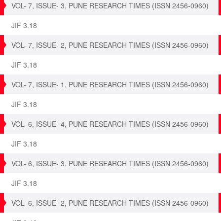
VOL- 7, ISSUE- 3, PUNE RESEARCH TIMES (ISSN 2456-0960)
JIF 3.18
VOL- 7, ISSUE- 2, PUNE RESEARCH TIMES (ISSN 2456-0960)
JIF 3.18
VOL- 7, ISSUE- 1, PUNE RESEARCH TIMES (ISSN 2456-0960)
JIF 3.18
VOL- 6, ISSUE- 4, PUNE RESEARCH TIMES (ISSN 2456-0960)
JIF 3.18
VOL- 6, ISSUE- 3, PUNE RESEARCH TIMES (ISSN 2456-0960)
JIF 3.18
VOL- 6, ISSUE- 2, PUNE RESEARCH TIMES (ISSN 2456-0960)