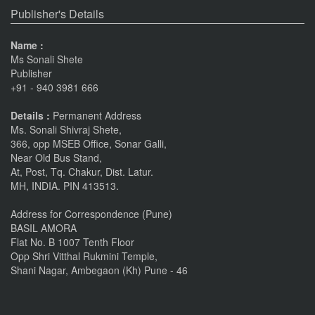
Publisher's Details
Name :
Ms Sonali Shete
Publisher
+91 - 940 3981 666
Details :
Permanent Address
Ms. Sonali Shivraj Shete,
366, opp MSEB Office, Sonar Galli,
Near Old Bus Stand,
At, Post, Tq. Chakur, Dist. Latur.
MH, INDIA. PIN 413513.
Address for Correspondence (Pune)
BASIL AMORA
Flat No. B 1007 Tenth Floor
Opp Shri Vitthal Rukmini Temple,
Shani Nagar, Ambegaon (Kh) Pune - 46