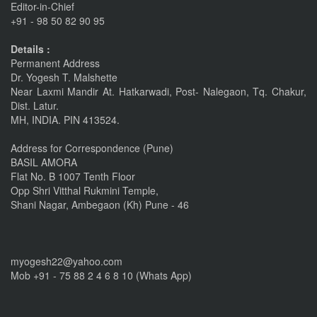
Editor-in-Chief
+91 - 98 50 82 90 95
linkrd In
Details :
Nov 6, 2015
Permanent Address
Dr. Yogesh T. Malshette
IMPORTANT ANNOUNCEMENT
Near Laxmi Mandir At. Hatkarwadi, Post- Nalegaon, Tq. Chakur,
CALL FOR PAPERS by 22 of this Month
Dist. Latur.
MH, INDIA. PIN 413524.
Nov 16, 2016
Address for Correspondence (Pune)
BASIL AMORA
Flat No. B 1007 Tenth Floor
Opp Shri Vitthal Rukmini Temple,
Shani Nagar, Ambegaon (Kh) Pune - 46
myogesh22@yahoo.com
Mob +91 - 75 88 2 4 6 8 10 (Whats App)