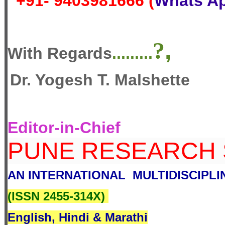
+91- 9403981666 (
Whats A
?
,
With Regards
.........
Dr. Yogesh T. Malshette
Editor-in-Chief
PUNE RESEARCH
AN INTERNATIONAL MULTIDISCIPL
(
ISSN 2455-314X
)
English, Hindi & Marathi