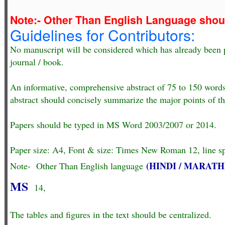
Note:- Other Than English Language sho
Guidelines for Contributors:
No manuscript will be considered which has already been p
journal / book.
An informative, comprehensive abstract of 75 to 150 word
abstract should concisely summarize the major points of th
Papers should be typed in MS Word 2003/2007 or 2014.
Paper size: A4, Font & size: Times New Roman 12, line spa
(HINDI / MARATH
Note- Other Than English language
MS
14,
The tables and figures in the text should be centralized.