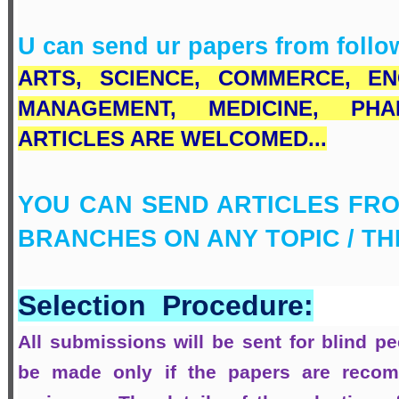
U can send ur papers from follo
ARTS,
SCIENCE,
COMMERCE
, EN
MANAGEMENT, MEDICINE, PH
ARTICLES ARE WELCOMED...
YOU CAN SEND ARTICLES FRO
BRANCHES ON ANY TOPIC / T
Selection Procedure:
All submissions will be sent for blind pee
be made only if the papers are recom