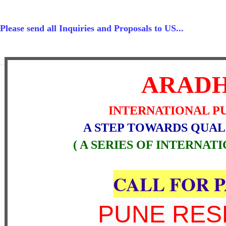
Please send all Inquiries and Proposals to US...
ARAD
INTERNATIONAL P
A STEP TOWARDS QUAL
( A SERIES OF INTERNAT
CALL FOR 
PUNE RE