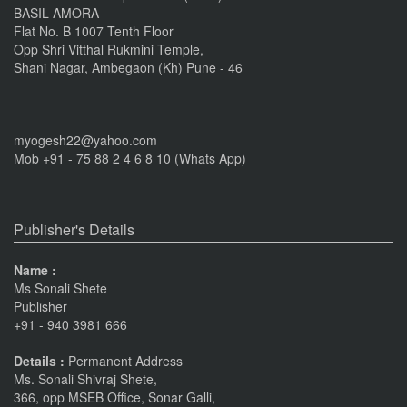
BASIL AMORA
Flat No. B 1007 Tenth Floor
Opp Shri Vitthal Rukmini Temple,
Shani Nagar, Ambegaon (Kh) Pune - 46
myogesh22@yahoo.com
Mob +91 - 75 88 2 4 6 8 10 (Whats App)
Publisher's Details
Name :
Ms Sonali Shete
Publisher
+91 - 940 3981 666
Details :
Permanent Address
Ms. Sonali Shivraj Shete,
366, opp MSEB Office, Sonar Galli,