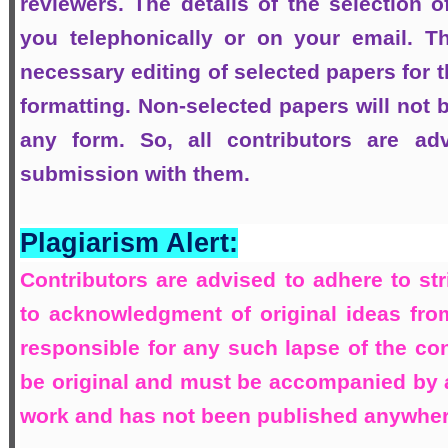
reviewers. The details of the selection o
you telephonically or on your email. T
necessary editing of selected papers for t
formatting. Non-selected papers will not b
any form. So, all contributors are ad
submission with them.
Plagiarism Alert:
Contributors are advised to adhere to str
to acknowledgment of original ideas from
responsible for any such lapse of the con
be original and must be accompanied by a d
work and has not been published anywhere