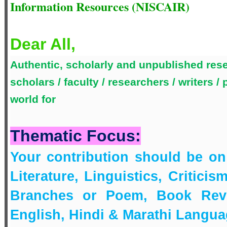
Information Resources (NISCAIR)
Dear All,
Authentic, scholarly and unpublished rese
scholars / faculty / researchers / writers /
world for
Thematic Focus:
Your contribution should be o
Literature, Linguistics, Criticis
Branches or Poem, Book Revie
English, Hindi & Marathi Langu