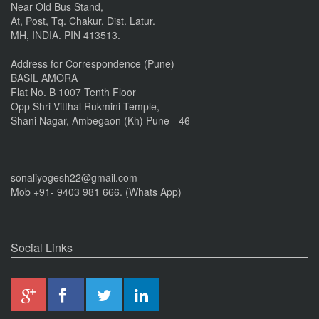
Near Old Bus Stand,
At, Post, Tq. Chakur, Dist. Latur.
MH, INDIA. PIN 413513.
Address for Correspondence (Pune)
BASIL AMORA
Flat No. B 1007 Tenth Floor
Opp Shri Vitthal Rukmini Temple,
Shani Nagar, Ambegaon (Kh) Pune - 46
sonaliyogesh22@gmail.com
Mob +91- 9403 981 666. (Whats App)
Social Links