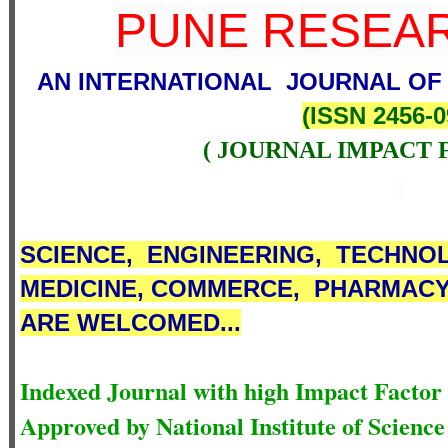
PUNE RESEAR
AN INTERNATIONAL JOURNAL OF
(
ISSN 2456-0
( JOURNAL IMPACT 
.
SCIENCE,
ENGINEERING,
TECHNOL
MEDICINE,
COMMERCE
,
PHARMACY,
ARE WELCOMED...
Indexed Journal with high Impact Factor
Approved by National Institute of Scien