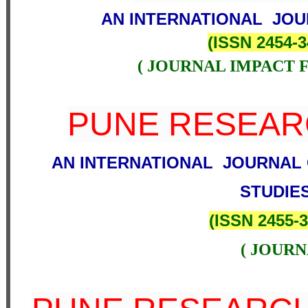
AN INTERNATIONAL JOU
(
ISSN 2454-3
( JOURNAL IMPACT F
PUNE RESEA
AN INTERNATIONAL JOURNAL 
STUDIE
(
ISSN 2455-
( JOURN