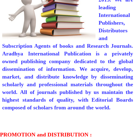
leading
International
Publishers,
Distributors
and
Subscription Agents of books and Research Journals.
Aradhya International Publication is a privately
owned publishing company dedicated to the global
dissemination of information. We acquire, develop,
market, and distribute knowledge by disseminating
scholarly and professional materials throughout the
world. All of journals published by us maintain the
highest standards of quality, with Editorial Boards
composed of scholars from around the world.
PROMOTION and DISTRIBUTION :