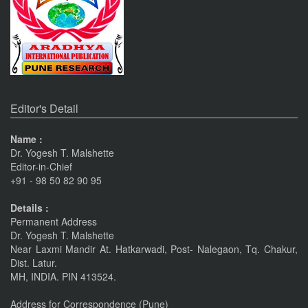
Pune
Journals
The Monthly Journal Source
Editor's Detail
Name :
Dr. Yogesh T. Malshette
Editor-in-Chief
+91 - 98 50 82 90 95
Details :
Permanent Address
Dr. Yogesh T. Malshette
Near Laxmi Mandir At. Hatkarwadi, Post- Nalegaon, Tq. Chakur,
Dist. Latur.
MH, INDIA. PIN 413524.
Address for Correspondence (Pune)