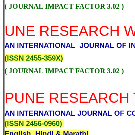
( JOURNAL IMPACT FACTOR 3.02 )
UNE RESEARCH 
AN INTERNATIONAL JOURNAL OF IN
(
ISSN 2455-359X
)
( JOURNAL IMPACT FACTOR 3.02 )
PUNE RESEARCH 
AN INTERNATIONAL JOURNAL OF 
(
ISSN 2456-0960
)
English, Hindi & Marathi