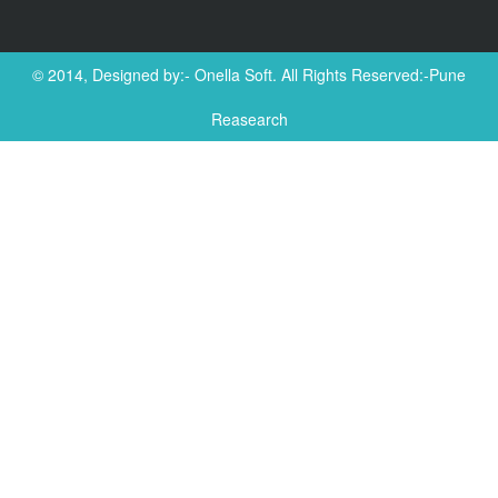
© 2014, Designed by:-
Onella Soft
. All Rights Reserved:-Pune
Reasearch