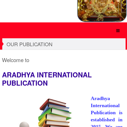
OUR PUBLICATION
Welcome to
ARADHYA INTERNATIONAL
PUBLICATION
Aradhya
International
Publication is
established in
2015. We are