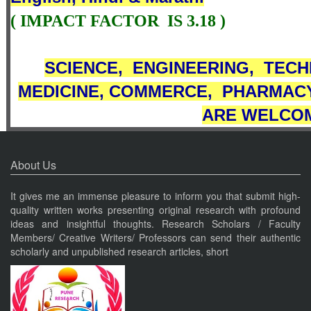
( IMPACT FACTOR
IS 3
.18
)
SCIENCE,
ENGINEERING,
TECH
MEDICINE,
COMMERCE
,
PHARMACY
ARE WELCOM
About Us
It gives me an immense pleasure to inform you that submit high-
quality written works presenting original research with profound
ideas and insightful thoughts. Research Scholars / Faculty
Members/ Creative Writers/ Professors can send their authentic
scholarly and unpublished research articles, short