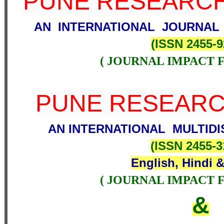
PUNE RESEARCH
AN INTERNATIONAL JOURNAL
(
ISSN 2455-9
( JOURNAL IMPACT F
PUNE RESEAR
AN INTERNATIONAL MULTIDI
(
ISSN 2455-
English, Hindi &
( JOURNAL IMPACT F
&