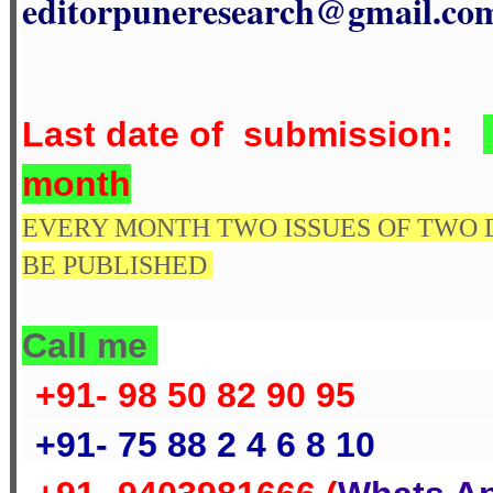
editorpuneresearch@gmail.co
Last date of submission
:
month
EVERY MONTH TWO ISSUES OF TWO 
BE PUBLISHED
Call me
+91- 98 50 82 90 95
+91- 75 88 2 4 6 8 10