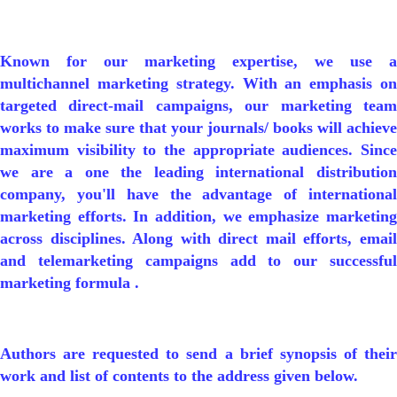
Known for our marketing expertise, we use a
multichannel marketing strategy. With an emphasis on
targeted direct-mail campaigns, our marketing team
works to make sure that your journals/ books will achieve
maximum visibility to the appropriate audiences. Since
we are a one the leading international distribution
company, you'll have the advantage of international
marketing efforts. In addition, we emphasize marketing
across disciplines. Along with direct mail efforts, email
and telemarketing campaigns add to our successful
marketing formula .
Authors are requested to send a brief synopsis of their
work and list of contents to the address given below.