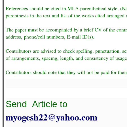
References should be cited in MLA parenthetical style. (N
parenthesis in the text and list of the works cited arranged 
The paper must be accompanied by a brief CV of the contribu
address, phone/cell numbers, E-mail ID(s).
Contributors are advised to check spelling, punctuation, s
of arrangements, spacing, length, and consistency of usage
Contributors should note that they will not be paid for their
Send
Article to
myogesh22@yahoo.com