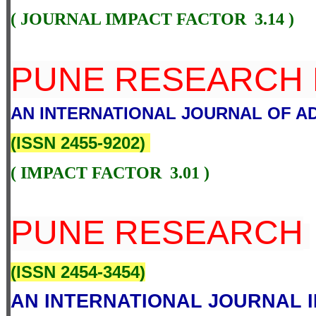
( JOURNAL IMPACT FACTOR 3.14 )
PUNE RESEARCH 
AN INTERNATIONAL JOURNAL OF A
(
ISSN 2455-9202
)
( IMPACT FACTOR 3.01 )
PUNE RESEARCH
(
ISSN 2454-3454
)
AN INTERNATIONAL JOURNAL I